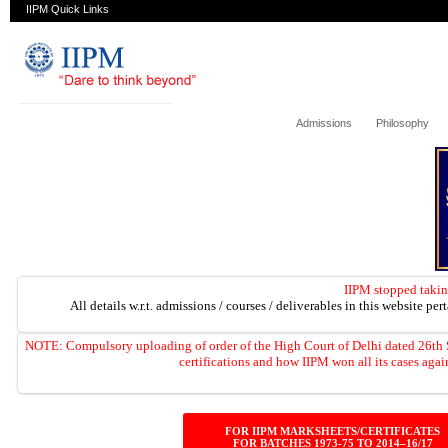
IIPM Quick Links
Admissions
Philosophy
IIPM stopped takin
All details w.r.t. admissions / courses / deliverables in this website per
NOTE: Compulsory uploading of order of the High Court of Delhi dated 2
certifications and how IIPM won all its cases ag
FOR IIPM MARKSHEETS/CERTIFICATES
FOR BATCHES 1973-75 TO 2014–16/17