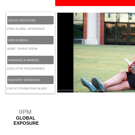
SOCIAL INITIATIVES
FREE GLOBAL INTERNSHIP
IIPM IN MEDIA
MGMT. GURUS SPEAK
RANKINGS & AWARDS
EXECUTIVE PROGRAMMES
INDUSTRY INTERFACE
FACULTY⁄THINKTANK BLOGS
IIPM
GLOBAL
EXPOSURE