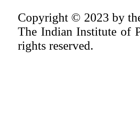
Copyright © 2023 by th
The Indian Institute of
rights reserved.