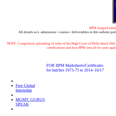
IIPM stopped takin
All details w.r.t. admissions / courses / deliverables in this website pe
NOTE: Compulsory uploading of order of the High Court of Delhi dated 2
certifications and how IIPM won all its cases a
FOR IIPM Marksheets/Certificates
for batches 1973-75 to 2014–16/17
Social Initiatives
Free Global
Internship
iipm in Media
MGMT. GURUS
SPEAK
Rankings &
Awards