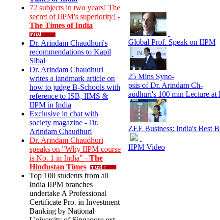
72 subjects in two years! The
secret of IIPM's superiority! -
The Times of India
Global Prof. Speak on IIPM
Dr. Arindam Chaudhuri's
recommendations to Kapil
Sibal
Dr. Arindam Chaudhuri
25 Mins Syno-
writes a landmark article on
psis of Dr. Arindam Ch-
how to judge B-Schools with
audhuri's 100 min Lecture at
reference to ISB, IIMS &
IIPM in India
Exclusive in chat with
society magazine - Dr.
ZEE Business: India's Best 
Arindam Chaudhuri
Dr. Arindam Chaudhuri
IIPM Video
speaks on "Why IIPM course
is No. 1 in India" -
The
Hindustan Times
Top 100 students from all
India IIPM branches
undertake A Professional
Certificate Pro. in Investment
Banking by National
University of Singapore ext.