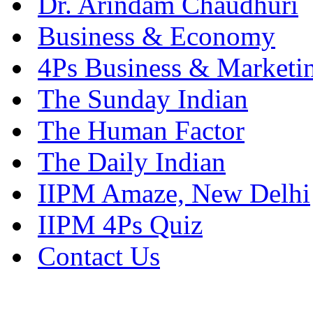
Dr. Arindam Chaudhuri
Business & Economy
4Ps Business & Marketi
The Sunday Indian
The Human Factor
The Daily Indian
IIPM Amaze, New Delhi
IIPM 4Ps Quiz
Contact Us