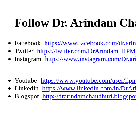
Follow Dr. Arindam Ch
Facebook
https://www.facebook.com/dr.ari
Twitter
https://twitter.com/DrArindam_IIPM
Instagram
https://www.instagram.com/Dr.ar
Youtube
https://www.youtube.com/user/iip
Linkedin
https://www.linkedin.com/in/DrA
Blogspot
http://drarindamchaudhuri.blogspo