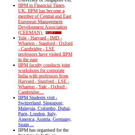
IIPM in Financial Times,
UK. IIPM has become a
member of Central and East
European Management
Development Association
(CEEMAN)
Yale - Harvard - IMD -
Wharton - Stanford - Oxford
- Cambridge - LSE
professors have visited IIPM
in the past
IIPM faculty conducts joint
workshops for corporate
India with professors from
Harvard - Stanford - LSE -
Wharton - Yale - Oxford -
Cambridge…
IIPM Students visit -
Switzerland, Singapore,
Malaysia, Colombo, Dubai,
Paris, London, Italy,
America, Austria, Germany,
Spain ...
IIPM has organised for the