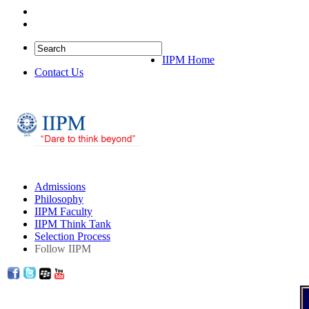
IIPM Quick Links
IIPM Home
Contact Us
Admissions
Philosophy
IIPM Faculty
IIPM Think Tank
Selection Process
Follow IIPM