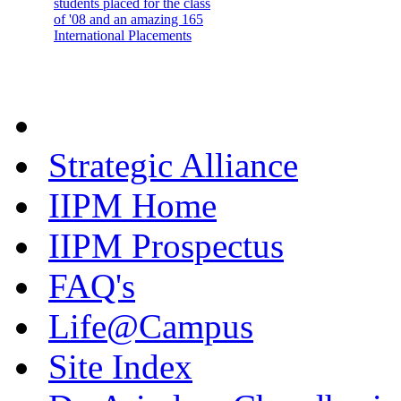
students placed for the class
of '08 and an amazing 165
International Placements
Strategic Alliance
IIPM Home
IIPM Prospectus
FAQ's
Life@Campus
Site Index