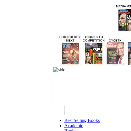
Best Selling Books
Academic
Books