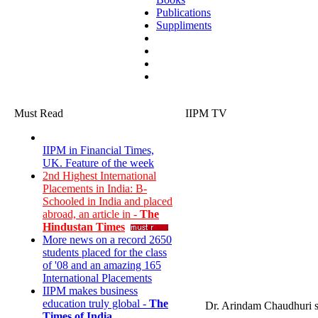
Publications
Suppliments
Must Read
IIPM TV
IIPM in Financial Times,
UK. Feature of the week
2nd Highest International
Placements in India: B-
Schooled in India and placed
abroad, an article in -
The
Hindustan Times
More news on a record 2650
students placed for the class
of '08 and an amazing 165
International Placements
IIPM makes business
education truly global -
The
Dr. Arindam Chaudhuri s
Times of India