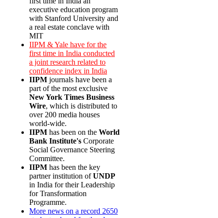
first time in India an
executive education program
with Stanford University and
a real estate conclave with
MIT
IIPM & Yale have for the
first time in India conducted
a joint research related to
confidence index in India
IIPM
journals have been a
part of the most exclusive
New York Times Business
Wire
, which is distributed to
over 200 media houses
world-wide.
IIPM
has been on the
World
Bank Institute's
Corporate
Social Governance Steering
Committee.
IIPM
has been the key
partner institution of
UNDP
in India for their Leadership
for Transformation
Programme.
More news on a record 2650