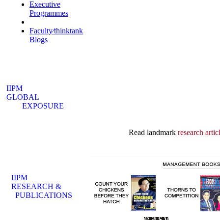
Executive
Programmes
Industry Interface
Faculty⁄thinktank
Blogs
IIPM
GLOBAL
EXPOSURE
Read landmark
research artic
IIPM
RESEARCH &
PUBLICATIONS