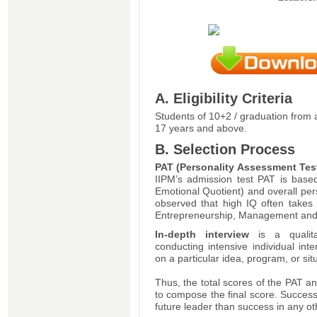
A. Eligibility Criteria
Students of 10+2 / graduation from 
17 years and above.
B. Selection Process
PAT (Personality Assessment Tes
IIPM’s admission test PAT is base
Emotional Quotient) and overall per
observed that high IQ often takes
Entrepreneurship, Management and 
In-depth interview
is a qualit
conducting intensive individual inte
on a particular idea, program, or sit
Thus, the total scores of the PAT a
to compose the final score. Success
future leader than success in any ot