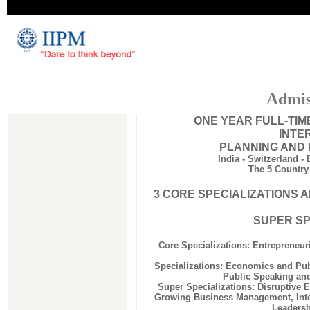
Admis
ONE YEAR FULL-TI
INTE
PLANNING AND
India - Switzerland -
The 5 Country
3 CORE SPECIALIZATIONS A
SUPER SP
Core Specializations: Entrepreneur
Specializations: Economics and Pub
Public Speaking an
Super Specializations: Disruptive 
Growing Business Management, Inte
Leadersh