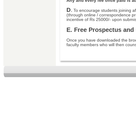
Any and every fee once paid is a
D
.
To encourage students joining af
(through online / correspondence p
incentive of Rs 25000/- upon submis
E. Free Prospectus and
Once you have downloaded the broch
faculty members who will then couns