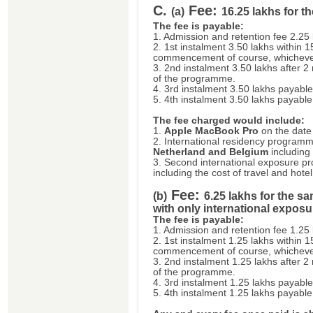
C.
Fee:
(a)
16.25 lakhs for 
The fee is payable:
1. Admission and retention fee 2.25
2. 1st instalment 3.50 lakhs within 
commencement of course, whichever 
3. 2nd instalment 3.50 lakhs after
of the programme.
4. 3rd instalment 3.50 lakhs payable
5. 4th instalment 3.50 lakhs payable
The fee charged would include:
1.
Apple MacBook Pro
on the date o
2. International residency program
Netherland and Belgium
including 
3. Second international exposure 
including the cost of travel and hotel
Fee:
(b)
6.25 lakhs for the 
with only international expos
The fee is payable:
1. Admission and retention fee 1.25
2. 1st instalment 1.25 lakhs within 
commencement of course, whichever 
3. 2nd instalment 1.25 lakhs after
of the programme.
4. 3rd instalment 1.25 lakhs payable
5. 4th instalment 1.25 lakhs payable