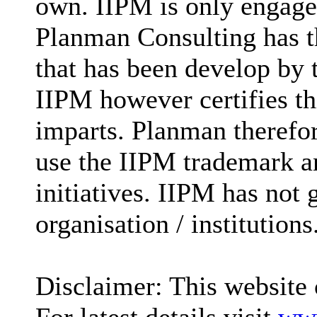
own. IIPM is only engaged
Planman Consulting has t
that has been develop by
IIPM however certifies t
imparts. Planman therefore
use the IIPM trademark an
initiatives. IIPM has not 
organisation / institutions
Disclaimer: This website 