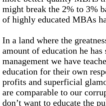
might break the 2% to 3% ba
of highly educated MBAs hav
In a land where the greatness
amount of education he has s
management we have teacher
education for their own respe
profits and superficial gla
are comparable to our corrup
don’t want to educate the pub