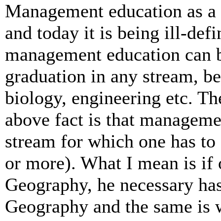
Management education as a 
and today it is being ill-de
management education can b
graduation in any stream, be
biology, engineering etc. Th
above fact is that managemen
stream for which one has to 
or more). What I mean is if
Geography, he necessary has
Geography and the same is w