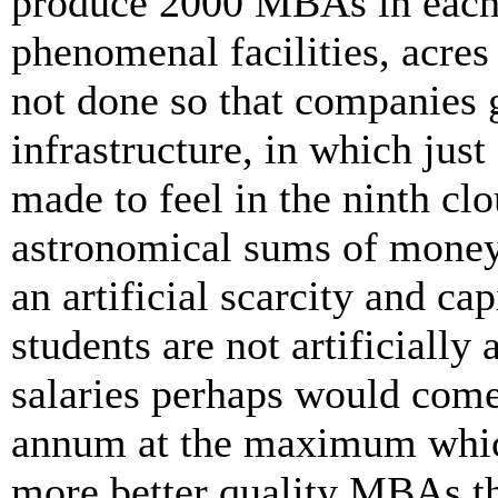
produce 2000 MBAs in each 
phenomenal facilities, acres
not done so that companies 
infrastructure, in which just
made to feel in the ninth cl
astronomical sums of money.
an artificial scarcity and cap
students are not artificially
salaries perhaps would come
annum at the maximum which
more better quality MBAs th