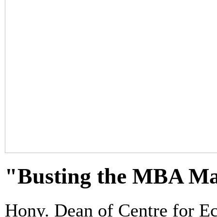
"Busting the MBA Ma
Hony. Dean of Centre for 