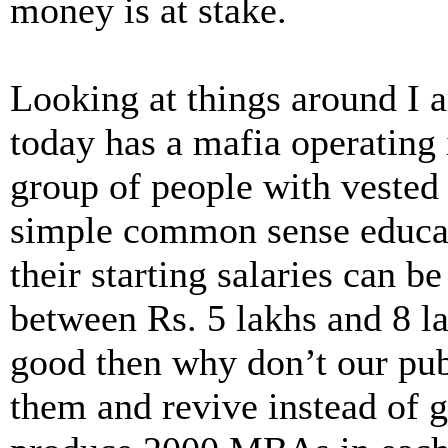
money is at stake.
Looking at things around I a
today has a mafia operating
group of people with vested 
simple common sense educati
their starting salaries can be
between Rs. 5 lakhs and 8 la
good then why don’t our pu
them and revive instead of 