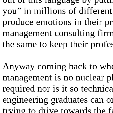
you” in millions of different
produce emotions in their pr
management consulting firms
the same to keep their profes
Anyway coming back to wher
management is no nuclear ph
required nor is it so technic
engineering graduates can on
trying to drive towards the 