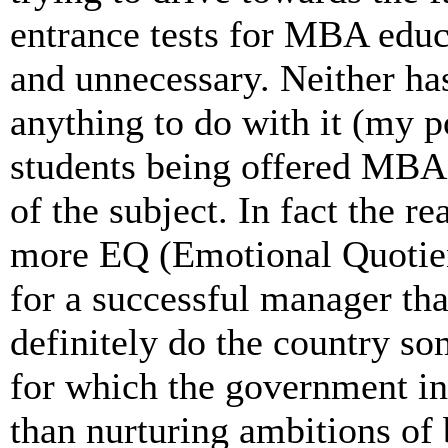
entrance tests for MBA educ
and unnecessary. Neither has
anything to do with it (my p
students being offered MBA)
of the subject. In fact the re
more EQ (Emotional Quotient
for a successful manager th
definitely do the country s
for which the government in
than nurturing ambitions o