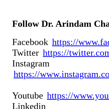
Follow Dr. Arindam Ch
Facebook
https://www.f
Twitter
https://twitter.
Instagram
https://www.instagram.c
Youtube
https://www.you
Linkedin