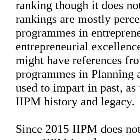
ranking though it does no
rankings are mostly perce
programmes in entrepreneu
entrepreneurial excellenc
might have references fr
programmes in Planning a
used to impart in past, as
IIPM history and legacy.
Since 2015 IIPM does not