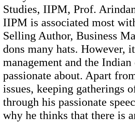
Studies, IIPM, Prof. Arinda
IIPM is associated most wi
Selling Author, Business Ma
dons many hats. However, it
management and the Indian 
passionate about. Apart from
issues, keeping gatherings o
through his passionate speec
why he thinks that there is