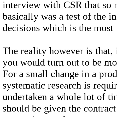
interview with CSR that so m
basically was a test of the i
decisions which is the most
The reality however is that, 
you would turn out to be mo
For a small change in a pro
systematic research is requi
undertaken a whole lot of t
should be given the contract.