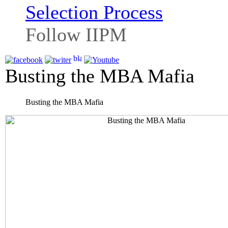
Selection Process
Follow IIPM
Busting the MBA Mafia
Busting the MBA Mafia