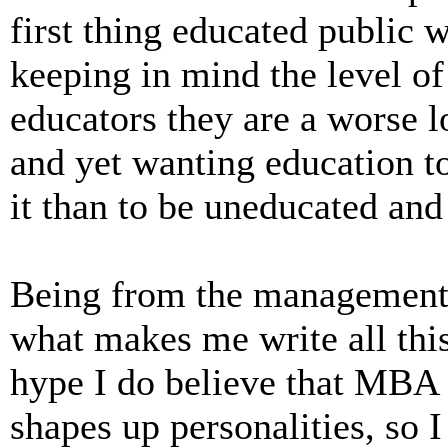
first thing educated public w
keeping in mind the level o
educators they are a worse lo
and yet wanting education to
it than to be uneducated and
Being from the management 
what makes me write all this.
hype I do believe that MBA 
shapes up personalities, so I