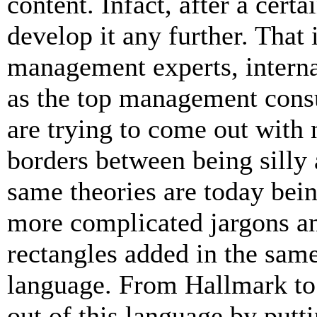
content. Infact, after a certa
develop it any further. That
management experts, intern
as the top management consul
are trying to come out with
borders between being silly 
same theories are today bein
more complicated jargons and
rectangles added in the same
language. From Hallmark to 
out of this language by putt