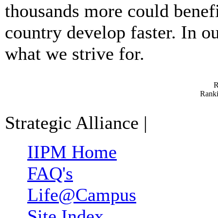
thousands more could benefit
country develop faster. In our
what we strive for.
R
Ranki
Strategic Alliance
|
IIPM Home
FAQ's
Life@Campus
Site Index