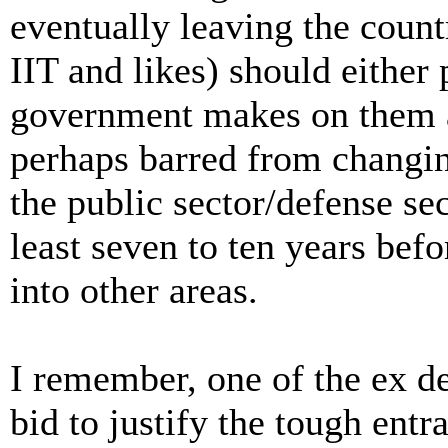
eventually leaving the count
IIT and likes) should either
government makes on them as
perhaps barred from changin
the public sector/defense sec
least seven to ten years bef
into other areas.
I remember, one of the ex de
bid to justify the tough entr