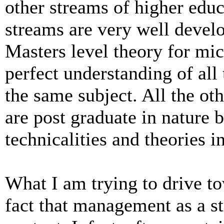
other streams of higher educa
streams are very well devel
Masters level theory for mic
perfect understanding of all 
the same subject. All the oth
are post graduate in nature b
technicalities and theories i
What I am trying to drive to
fact that management as a s