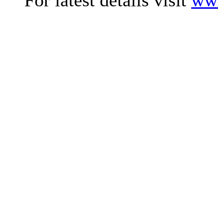
For latest details visit
www