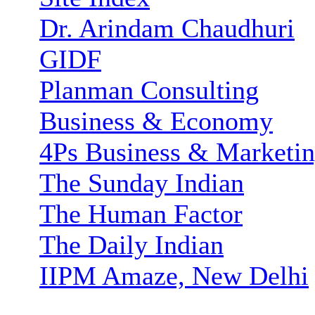
Dr. Arindam Chaudhuri
GIDF
Planman Consulting
Business & Economy
4Ps Business & Marketi
The Sunday Indian
The Human Factor
The Daily Indian
IIPM Amaze, New Delhi