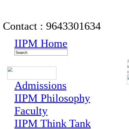
IIPM Quick Links
Contact : 9643301634
IIPM Home
J
i
o
Admissions
IIPM Philosophy
Faculty
IIPM Think Tank