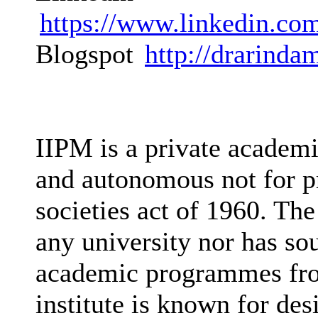
https://www.linkedin.co
Blogspot
http://drarinda
IIPM is a private academi
and autonomous not for pr
societies act of 1960. The 
any university nor has sou
academic programmes fro
institute is known for des