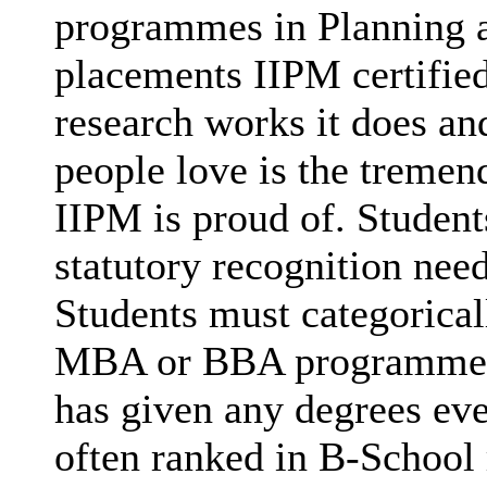
programmes in Planning a
placements IIPM certified
research works it does and
people love is the tremen
IIPM is proud of. Studen
statutory recognition nee
Students must categorica
MBA or BBA programmes (
has given any degrees eve
often ranked in B-School 