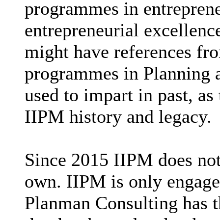
programmes in entrepreneu
entrepreneurial excellenc
might have references fr
programmes in Planning a
used to impart in past, as
IIPM history and legacy.
Since 2015 IIPM does not
own. IIPM is only engaged
Planman Consulting has t