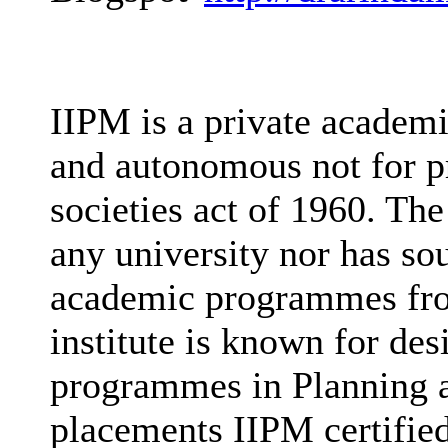
IIPM is a private academi
and autonomous not for pr
societies act of 1960. The 
any university nor has sou
academic programmes fro
institute is known for des
programmes in Planning a
placements IIPM certified