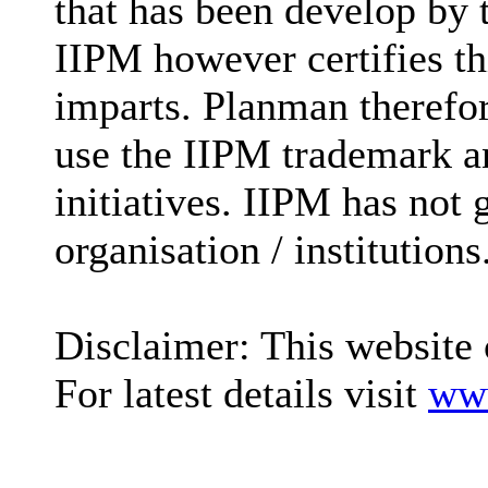
that has been develop by
IIPM however certifies t
imparts. Planman therefore
use the IIPM trademark an
initiatives. IIPM has not 
organisation / institutions
Disclaimer: This website 
For latest details visit
www