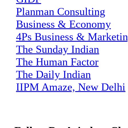
Planman Consulting
Business & Economy
4Ps Business & Marketi
The Sunday Indian
The Human Factor
The Daily Indian
IIPM Amaze, New Delhi