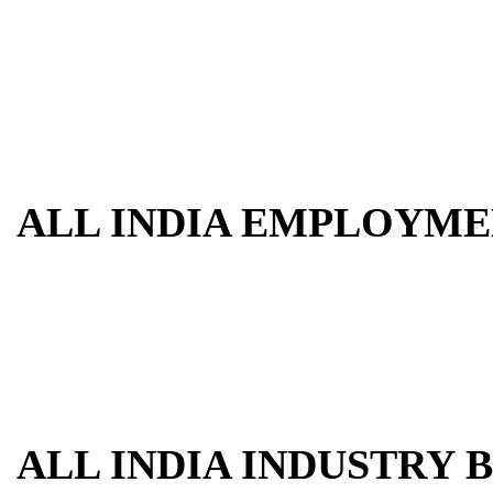
ALL INDIA EMPLOYME
ALL INDIA INDUSTRY 