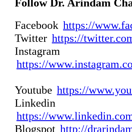
Follow Dr. Arindam Ch
Facebook
https://www.f
Twitter
https://twitter.
Instagram
https://www.instagram.c
Youtube
https://www.you
Linkedin
https://www.linkedin.co
Blogspot
http://drarinda