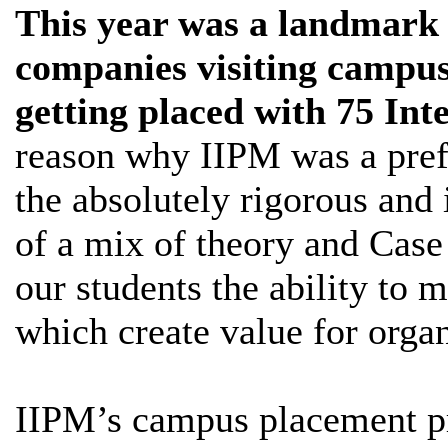
This year was a landmark 
companies visiting campus
getting placed with 75 Int
reason why IIPM was a pref
the absolutely rigorous and
of a mix of theory and Case
our students the ability to m
which create value for organ
IIPM’s campus placement pr