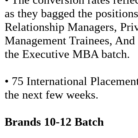
as they bagged the position
Relationship Managers, Pri
Management Trainees, And e
the Executive MBA batch.
• 75 International Placemen
the next few weeks.
Brands 10-12 Batch