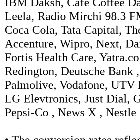
IBM Daksh, Café Coffee Day
Leela, Radio Mirchi 98.3 F
Coca Cola, Tata Capital, Th
Accenture, Wipro, Next, Da
Fortis Health Care, Yatra.
Redington, Deutsche Bank ,
Palmolive, Vodafone, UTV In
LG Elevtronics, Just Dial, 
Pepsi-Co , News X , Nestle
• The conversion rates refl