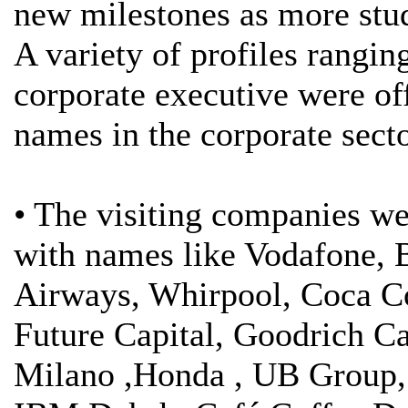
new milestones as more stud
A variety of profiles rangi
corporate executive were of
names in the corporate secto
• The visiting companies we
with names like Vodafone, 
Airways, Whirpool, Coca C
Future Capital, Goodrich Ca
Milano ,Honda , UB Group, 