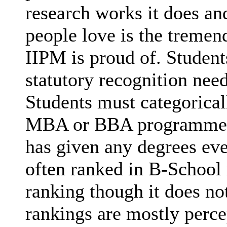
research works it does and
people love is the tremen
IIPM is proud of. Studen
statutory recognition nee
Students must categorica
MBA or BBA programmes (
has given any degrees eve
often ranked in B-School 
ranking though it does no
rankings are mostly perce