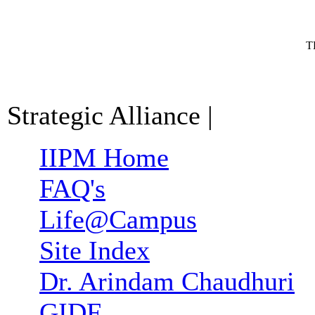
T
Strategic Alliance
|
IIPM Home
FAQ's
Life@Campus
Site Index
Dr. Arindam Chaudhuri
GIDF