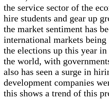
the service sector of the ec
hire students and gear up 
the market sentiment has be
international markets being
the elections up this year i
the world, with governments
also has seen a surge in hiri
development companies wer
this shows a trend of this p