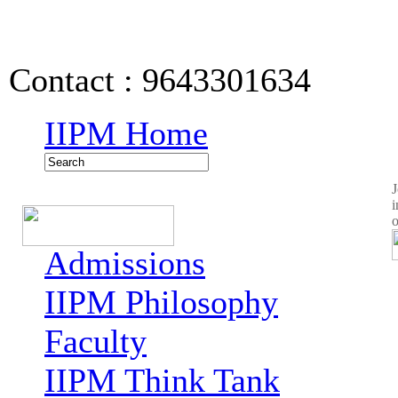
IIPM Quick Links
Contact : 9643301634
IIPM Home
J
i
o
Admissions
IIPM Philosophy
Faculty
IIPM Think Tank