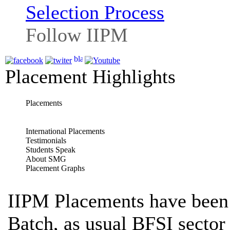
Selection Process
Follow IIPM
Placement Highlights
Placements
International Placements
Testimonials
Students Speak
About SMG
Placement Graphs
IIPM Placements have been 
Batch, as usual BFSI sector 