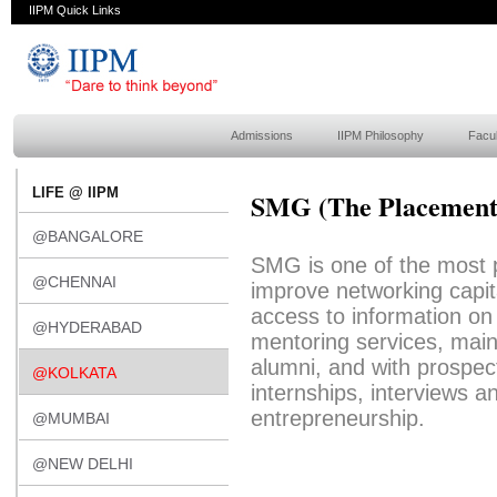
IIPM Quick Links
Admissions
IIPM Philosophy
Facul
LIFE @ IIPM
SMG (The Placement
@BANGALORE
SMG is one of the most p
@CHENNAI
improve networking capit
access to information o
@HYDERABAD
mentoring services, main
alumni, and with prospect
@KOLKATA
internships, interviews a
entrepreneurship.
@MUMBAI
@NEW DELHI