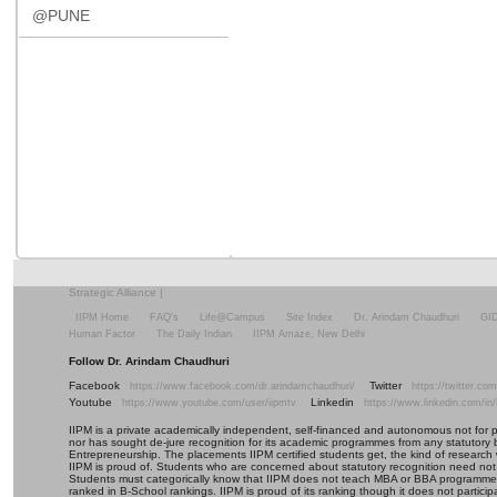
@PUNE
Strategic Alliance
|
IIPM Home
FAQ's
Life@Campus
Site Index
Dr. Arindam Chaudhuri
GI
Human Factor
The Daily Indian
IIPM Amaze, New Delhi
Follow Dr. Arindam Chaudhuri
Facebook
Twitter
https://www.facebook.com/dr.arindamchaudhuri/
https://twitter.c
Youtube
Linkedin
https://www.youtube.com/user/iipmtv
https://www.linkedin.com/in
IIPM is a private academically independent, self-financed and autonomous not for profi
nor has sought de-jure recognition for its academic programmes from any statutory 
Entrepreneurship. The placements IIPM certified students get, the kind of research 
IIPM is proud of. Students who are concerned about statutory recognition need not
Students must categorically know that IIPM does not teach MBA or BBA programmes 
ranked in B-School rankings. IIPM is proud of its ranking though it does not partic