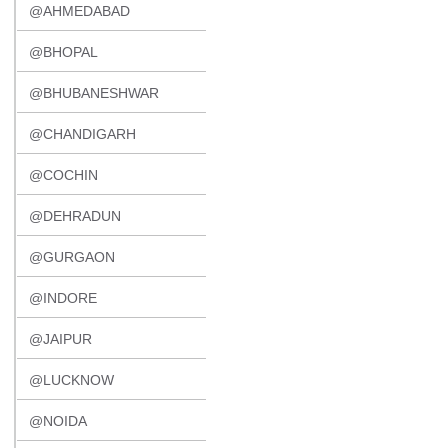
@AHMEDABAD
@BHOPAL
@BHUBANESHWAR
@CHANDIGARH
@COCHIN
@DEHRADUN
@GURGAON
@INDORE
@JAIPUR
@LUCKNOW
@NOIDA