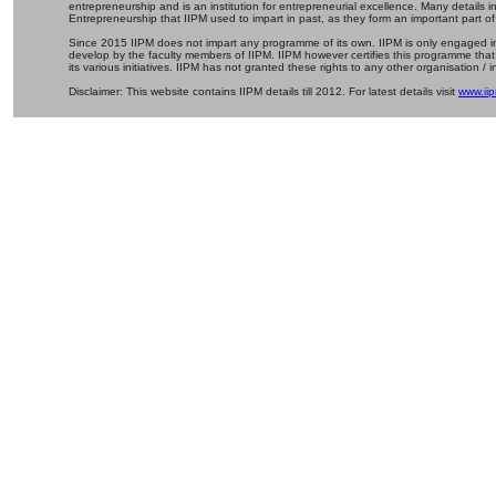
entrepreneurship and is an institution for entrepreneurial excellence. Many details
Entrepreneurship that IIPM used to impart in past, as they form an important part of
Since 2015 IIPM does not impart any programme of its own. IIPM is only engaged in
develop by the faculty members of IIPM. IIPM however certifies this programme that
its various initiatives. IIPM has not granted these rights to any other organisation / in
Disclaimer: This website contains IIPM details till 2012. For latest details visit
www.iip