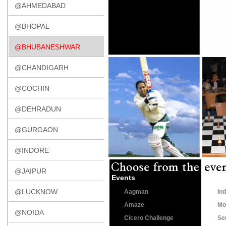
@AHMEDABAD
@BHOPAL
@BHUBANESHWAR
@CHANDIGARH
@COCHIN
@DEHRADUN
@GURGAON
@INDORE
@JAIPUR
Events
@LUCKNOW
Aagman
Ind
Amaze
Mo
@NOIDA
Cicero Challenge
Se