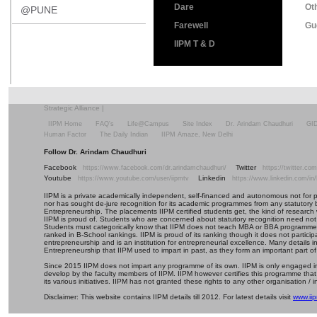
Dare
Ot
@PUNE
Farewell
Gu
IIPM T & D
Strategic Alliance
|
IIPM Home
FAQ's
Life@Campus
Site Index
Dr. Arindam Chaudhuri
GI
Human Factor
The Daily Indian
IIPM Amaze, New Delhi
Follow Dr. Arindam Chaudhuri
Facebook
Twitter
https://www.facebook.com/dr.arindamchaudhuri/
https://twitter.c
Youtube
Linkedin
https://www.youtube.com/user/iipmtv
https://www.linkedin.com/in
IIPM is a private academically independent, self-financed and autonomous not for profi
nor has sought de-jure recognition for its academic programmes from any statutory 
Entrepreneurship. The placements IIPM certified students get, the kind of research 
IIPM is proud of. Students who are concerned about statutory recognition need not
Students must categorically know that IIPM does not teach MBA or BBA programmes 
ranked in B-School rankings. IIPM is proud of its ranking though it does not partic
entrepreneurship and is an institution for entrepreneurial excellence. Many details
Entrepreneurship that IIPM used to impart in past, as they form an important part of
Since 2015 IIPM does not impart any programme of its own. IIPM is only engaged in
develop by the faculty members of IIPM. IIPM however certifies this programme that
its various initiatives. IIPM has not granted these rights to any other organisation / in
Disclaimer: This website contains IIPM details till 2012. For latest details visit
www.iip