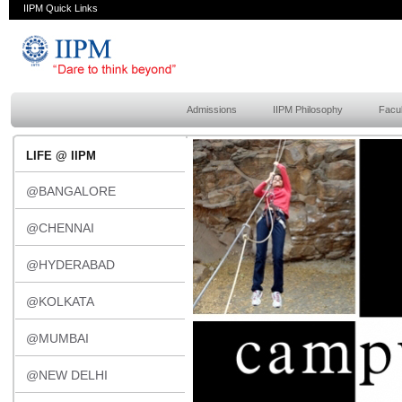
IIPM Quick Links
Admissions
IIPM Philosophy
Facul
LIFE @ IIPM
@BANGALORE
@CHENNAI
@HYDERABAD
@KOLKATA
@MUMBAI
@NEW DELHI