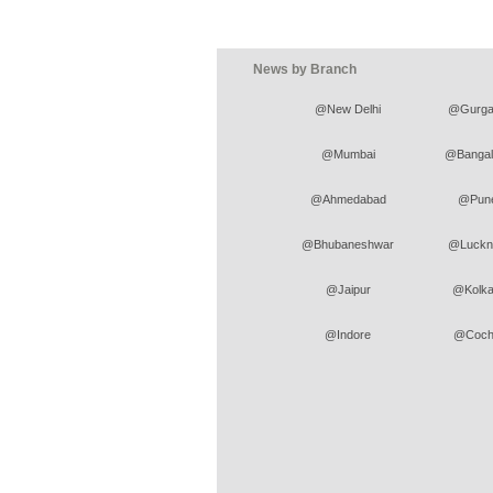
News by Branch
@New Delhi
@Gurga
@Mumbai
@Bangal
@Ahmedabad
@Pun
@Bhubaneshwar
@Luckn
@Jaipur
@Kolka
@Indore
@Coch