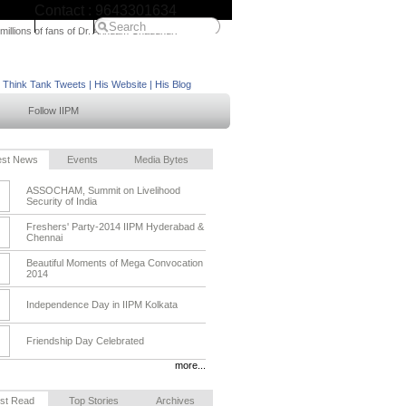
Contact : 9643301634
IIPM Home
 millions of fans of Dr. Arindam Chaudhuri
M Think Tank Tweets
|
His Website
|
His Blog
Follow IIPM
est News
Events
Media Bytes
ASSOCHAM, Summit on Livelihood
Security of India
Freshers' Party-2014 IIPM Hyderabad &
Chennai
Beautiful Moments of Mega Convocation
2014
Independence Day in IIPM Kolkata
Friendship Day Celebrated
more...
st Read
Top Stories
Archives