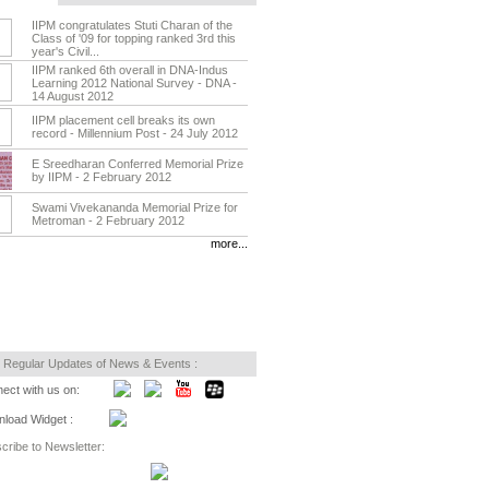
IIPM congratulates Stuti Charan of the
Class of '09 for topping ranked 3rd this
year's Civil...
IIPM ranked 6th overall in DNA-Indus
Learning 2012 National Survey - DNA -
14 August 2012
IIPM placement cell breaks its own
record - Millennium Post - 24 July 2012
E Sreedharan Conferred Memorial Prize
by IIPM - 2 February 2012
Swami Vivekananda Memorial Prize for
Metroman - 2 February 2012
more...
 Regular Updates of News & Events :
ect with us on:
load Widget :
cribe to Newsletter: