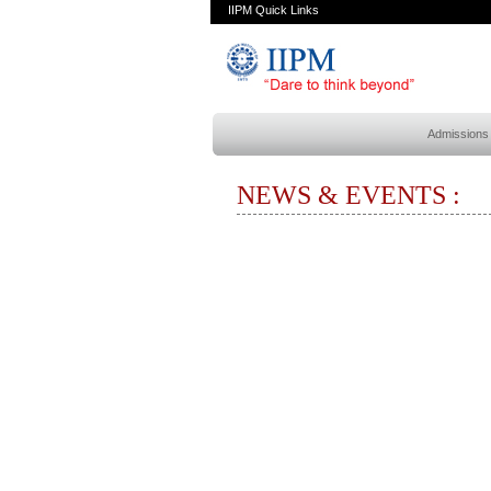
IIPM Quick Links
Admissions
NEWS & EVENTS :