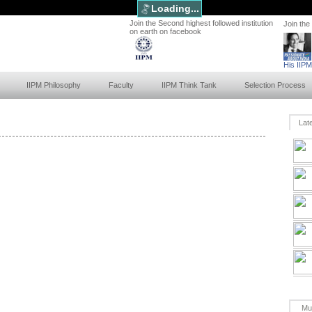
Loading...
Join the Second highest followed institution
Join the
on earth on facebook
His IIP
IIPM Philosophy
Faculty
IIPM Think Tank
Selection Process
Lat
Mu