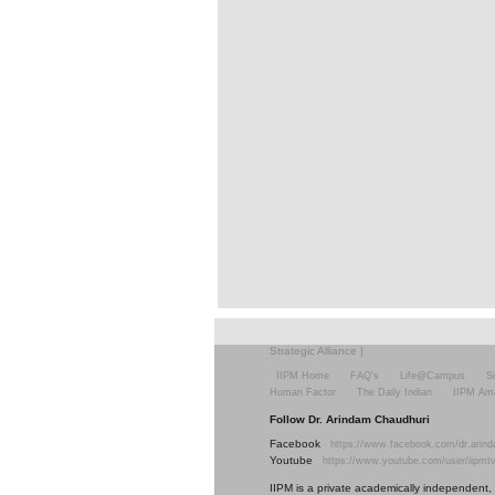
Strategic Alliance
|
IIPM Home
FAQ's
Life@Campus
S
Human Factor
The Daily Indian
IIPM Am
Follow Dr. Arindam Chaudhuri
Facebook
https://www.facebook.com/dr.arind
Youtube
https://www.youtube.com/user/iipmt
IIPM is a private academically independent, s