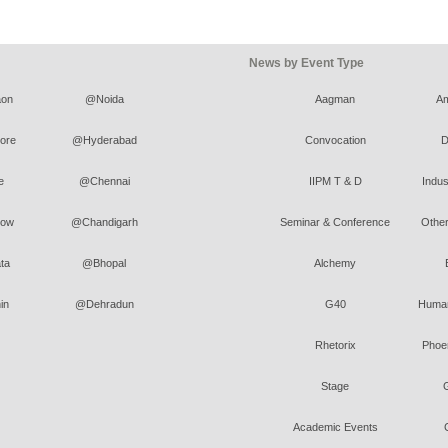
News by Event Type
on
@Noida
Aagman
A
ore
@Hyderabad
Convocation
D
e
@Chennai
IIPM T & D
Indus
ow
@Chandigarh
Seminar & Conference
Other
ta
@Bhopal
Alchemy
in
@Dehradun
G40
Human
Rhetorix
Phoen
Stage
Academic Events