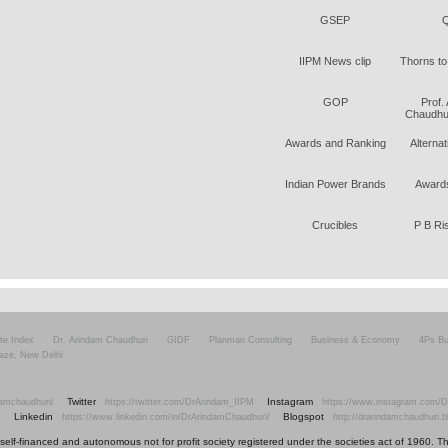
GSEP
Q
IIPM News clip
Thorns to
GOP
Prof.
Chaudhur
Awards and Ranking
Alterna
Indian Power Brands
Awards
Crucibles
P B Ri
ite Index
Dr. Arindam Chaudhuri
GIDF
Planman Consulting
Business & Economy
4Ps Bu
aze, New Delhi
Twitter
Instagram
amchaudhuri/
https://twitter.com/DrArindam_IIPM
https://www.instagram.com/D
Linkedin
Blogspot
v
https://www.linkedin.com/in/DrArindamChaudhuri/
http://drarindamchaudhuri.
elf-financed and autonomous not for profit society registered under the societies act of 1960. The i