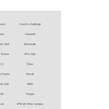
maze
Cicero's challenge
are
Farewell
try Visit
Moonwalk
 Events
4P's Club
E-2
Finex
 Factor
Recall
ix club
SMG
GID
Torque
Cult
IIPM @ Other campus