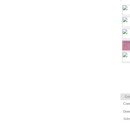
Get
Conn
Down
Subs