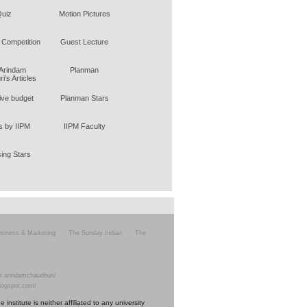
uiz
Motion Pictures
 Competition
Guest Lecture
 Arindam
Planman
i’s Articles
tive budget
Planman Stars
 by IIPM
IIPM Faculty
sing Stars
siness & Marketing
The Sunday Indian
The
r.arindamchaudhuri/
blogspot.com/
nstitute is neither affiliated to any university