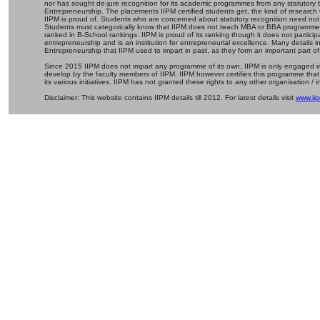
nor has sought de-jure recognition for its academic programmes from any statutory 
Entrepreneurship. The placements IIPM certified students get, the kind of research 
IIPM is proud of. Students who are concerned about statutory recognition need not
Students must categorically know that IIPM does not teach MBA or BBA programmes 
ranked in B-School rankings. IIPM is proud of its ranking though it does not partic
entrepreneurship and is an institution for entrepreneurial excellence. Many details
Entrepreneurship that IIPM used to impart in past, as they form an important part of
Since 2015 IIPM does not impart any programme of its own. IIPM is only engaged in
develop by the faculty members of IIPM. IIPM however certifies this programme that
its various initiatives. IIPM has not granted these rights to any other organisation / in
Disclaimer: This website contains IIPM details till 2012. For latest details visit
www.iip