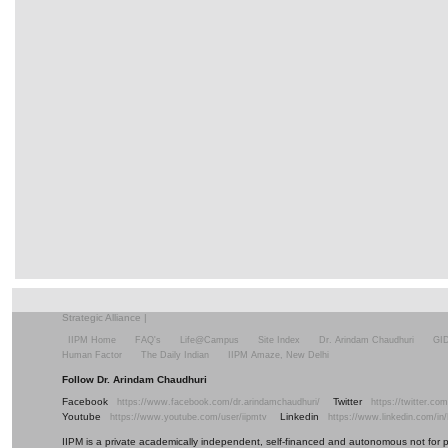
Strategic Alliance
|
IIPM Home
FAQ's
Life@Campus
Site Index
Dr. Arindam Chaudhuri
GI
Human Factor
The Daily Indian
IIPM Amaze, New Delhi
Follow Dr. Arindam Chaudhuri
Facebook
Twitter
https://www.facebook.com/dr.arindamchaudhuri/
https://twitter.c
Youtube
Linkedin
https://www.youtube.com/user/iipmtv
https://www.linkedin.com/in
IIPM is a private academically independent, self-financed and autonomous not for profi