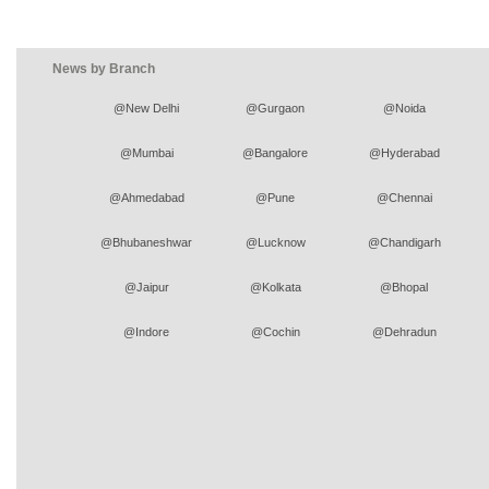
News by Branch
@New Delhi
@Gurgaon
@Noida
@Mumbai
@Bangalore
@Hyderabad
@Ahmedabad
@Pune
@Chennai
@Bhubaneshwar
@Lucknow
@Chandigarh
@Jaipur
@Kolkata
@Bhopal
@Indore
@Cochin
@Dehradun