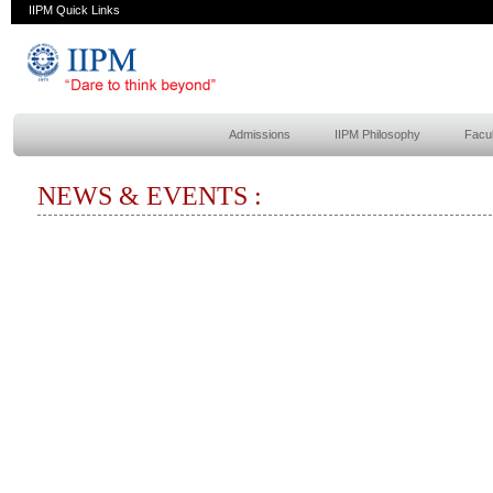
IIPM Quick Links
Admissions
IIPM Philosophy
Facul
NEWS & EVENTS :