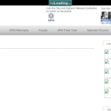
Loading...
Join the Second highest followed institution
Join the
on earth on facebook
His IIP
IIPM Philosophy
Faculty
IIPM Think Tank
Selection Process
Lat
Mu