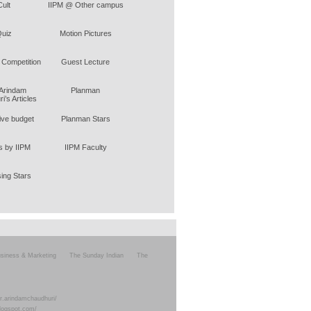
Cult
IIPM @ Other campus
uiz
Motion Pictures
 Competition
Guest Lecture
 Arindam
Planman
i’s Articles
tive budget
Planman Stars
 by IIPM
IIPM Faculty
sing Stars
siness & Marketing
The Sunday Indian
The
r.arindamchaudhuri/
blogspot.com/