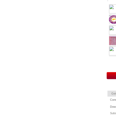
Get
Conn
Down
Subs