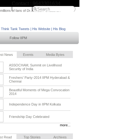
Contact : 9643301634
IIPM Home
 millions of fans of Dr. Arindam Chaudhuri
M Think Tank Tweets
|
His Website
|
His Blog
Follow IIPM
est News
Events
Media Bytes
ASSOCHAM, Summit on Livelihood
Security of India
Freshers' Party-2014 IIPM Hyderabad &
Chennai
Beautiful Moments of Mega Convocation
2014
Independence Day in IIPM Kolkata
Friendship Day Celebrated
more...
st Read
Top Stories
Archives