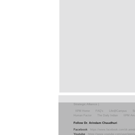
Strategic Alliance
|
IIPM Home
FAQ's
Life@Campus
S
Human Factor
The Daily Indian
IIPM Am
Follow Dr. Arindam Chaudhuri
Facebook
https://www.facebook.com/dr.arind
Youtube
https://www.youtube.com/user/iipmt