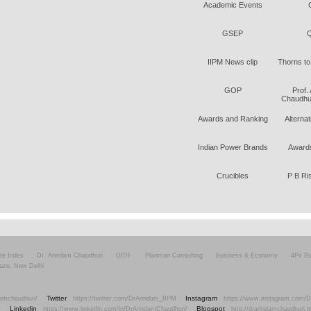
Academic Events
GSEP
Q
IIPM News clip
Thorns to
GOP
Prof.
Chaudhur
Awards and Ranking
Alterna
Indian Power Brands
Awards
Crucibles
P B Ri
ite Index
Dr. Arindam Chaudhuri
GIDF
Planman Consulting
Business & Economy
4Ps Bu
aze, New Delhi
Twitter
Instagram
amchaudhuri/
https://twitter.com/DrArindam_IIPM
https://www.instagram.com/D
Linkedin
Blogspot
v
https://www.linkedin.com/in/DrArindamChaudhuri/
http://drarindamchaudhuri.