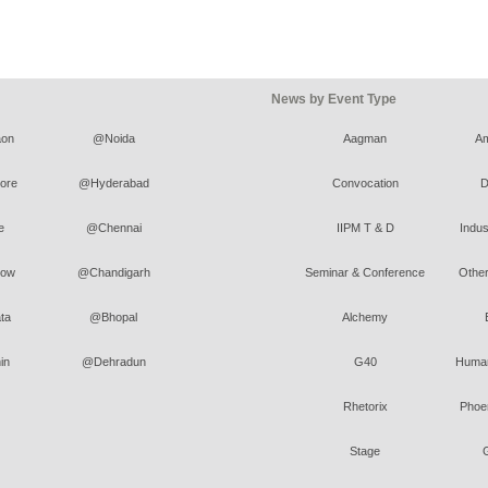
News by Event Type
on
@Noida
Aagman
A
ore
@Hyderabad
Convocation
D
e
@Chennai
IIPM T & D
Indus
ow
@Chandigarh
Seminar & Conference
Other
ta
@Bhopal
Alchemy
in
@Dehradun
G40
Human
Rhetorix
Phoen
Stage