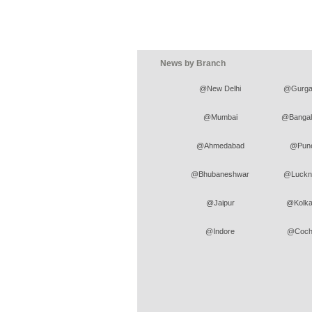
News by Branch
@New Delhi
@Gurga
@Mumbai
@Bangal
@Ahmedabad
@Pun
@Bhubaneshwar
@Luckn
@Jaipur
@Kolka
@Indore
@Coch