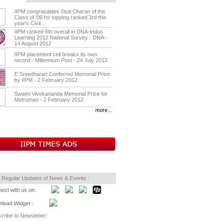
IIPM congratulates Stuti Charan of the
Class of '09 for topping ranked 3rd this
year's Civil...
IIPM ranked 6th overall in DNA-Indus
Learning 2012 National Survey - DNA -
14 August 2012
IIPM placement cell breaks its own
record - Millennium Post - 24 July 2012
E Sreedharan Conferred Memorial Prize
by IIPM - 2 February 2012
Swami Vivekananda Memorial Prize for
Metroman - 2 February 2012
more...
 Regular Updates of News & Events :
ect with us on:
load Widget :
cribe to Newsletter: