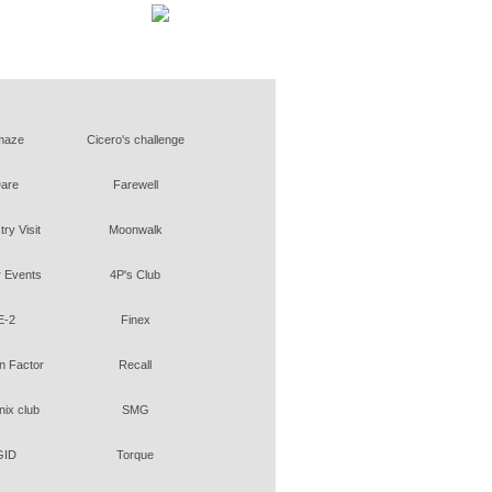
maze
Cicero's challenge
are
Farewell
try Visit
Moonwalk
 Events
4P's Club
E-2
Finex
 Factor
Recall
ix club
SMG
GID
Torque