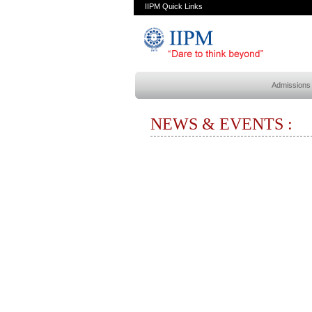
IIPM Quick Links
Admissions
NEWS & EVENTS :