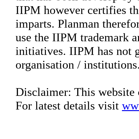
IIPM however certifies t
imparts. Planman therefore
use the IIPM trademark an
initiatives. IIPM has not 
organisation / institutions
Disclaimer: This website 
For latest details visit
www