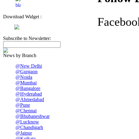
Download Widget :
Faceboo
Subscribe to Newsletter:
News by Branch
@New Delhi
@Gurgaon
@Noida
@Mumbai
@Bangalore
@Hyderabad
@Ahmedabad
@Pune
@Chennai
@Bhubaneshwar
@Lucknow
@Chandigarh
@Jaipur
@Kolkata