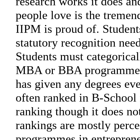
research works it does and
people love is the tremen
IIPM is proud of. Studen
statutory recognition nee
Students must categorica
MBA or BBA programmes (
has given any degrees eve
often ranked in B-School 
ranking though it does no
rankings are mostly perce
programmes in entrepreneu