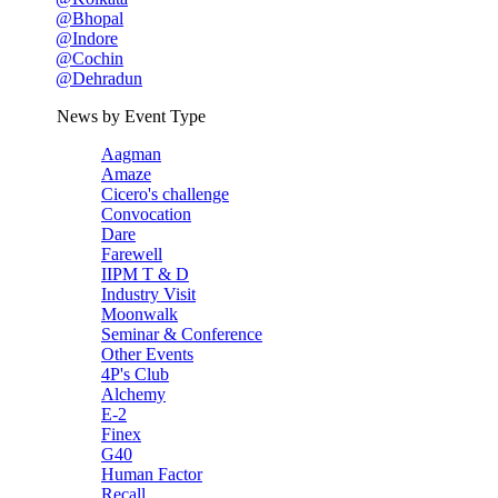
@Bhopal
@Indore
@Cochin
@Dehradun
News by Event Type
Aagman
Amaze
Cicero's challenge
Convocation
Dare
Farewell
IIPM T & D
Industry Visit
Moonwalk
Seminar & Conference
Other Events
4P's Club
Alchemy
E-2
Finex
G40
Human Factor
Recall