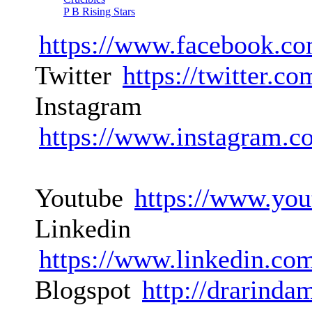
P B Rising Stars
https://www.facebook.co
Twitter
https://twitter.
Instagram
https://www.instagram.c
Youtube
https://www.you
Linkedin
https://www.linkedin.co
Blogspot
http://drarinda