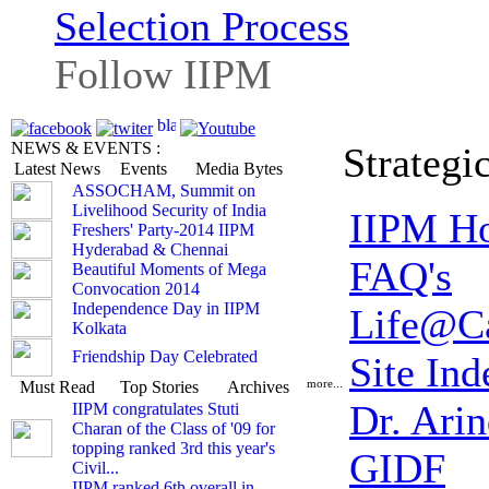
Selection Process
Follow IIPM
NEWS & EVENTS :
Strategi
Latest News
Events
Media Bytes
ASSOCHAM, Summit on
Livelihood Security of India
IIPM H
Freshers' Party-2014 IIPM
Hyderabad & Chennai
FAQ's
Beautiful Moments of Mega
Convocation 2014
Independence Day in IIPM
Life@C
Kolkata
Friendship Day Celebrated
Site Ind
more...
Must Read
Top Stories
Archives
Dr. Ari
IIPM congratulates Stuti
Charan of the Class of '09 for
topping ranked 3rd this year's
GIDF
Civil...
IIPM ranked 6th overall in