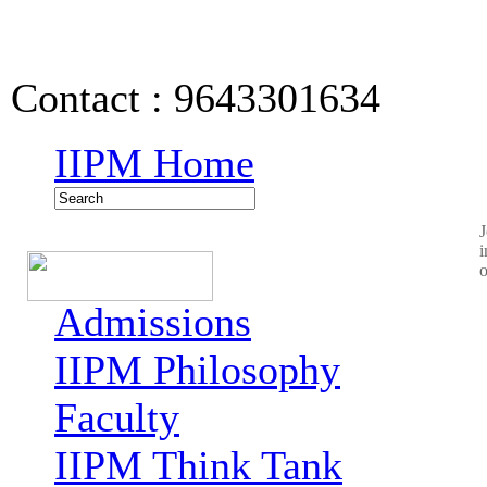
IIPM Quick Links
Contact : 9643301634
IIPM Home
J
i
o
Admissions
IIPM Philosophy
Faculty
IIPM Think Tank