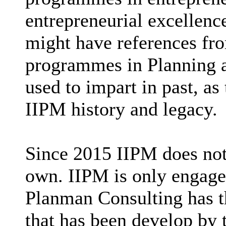
entrepreneurial excellenc
might have references fr
programmes in Planning a
used to impart in past, as
IIPM history and legacy.
Since 2015 IIPM does not
own. IIPM is only engaged
Planman Consulting has t
that has been develop by