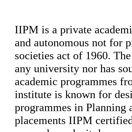
IIPM is a private academi
and autonomous not for pr
societies act of 1960. The 
any university nor has sou
academic programmes fro
institute is known for des
programmes in Planning a
placements IIPM certified