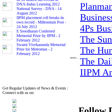
Planman
DNA-Indus Learning 2012
National Survey - DNA - 14
August 2012
Busine
IIPM placement cell breaks its
own record - Millennium Post -
4Ps Bus
24 July 2012
E Sreedharan Conferred
Memorial Prize by IIPM - 2
The Sun
February 2012
Swami Vivekananda Memorial
The Hum
Prize for Metroman - 2
February 2012
more...
The Dai
IIPM Am
Get Regular Updates of News & Events :
Connect with us on:
Follow 