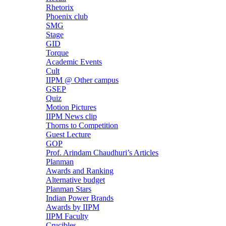
Rhetorix
Phoenix club
SMG
Stage
GID
Torque
Academic Events
Cult
IIPM @ Other campus
GSEP
Quiz
Motion Pictures
IIPM News clip
Thorns to Competition
Guest Lecture
GOP
Prof. Arindam Chaudhuri’s Articles
Planman
Awards and Ranking
Alternative budget
Planman Stars
Indian Power Brands
Awards by IIPM
IIPM Faculty
Crucibles