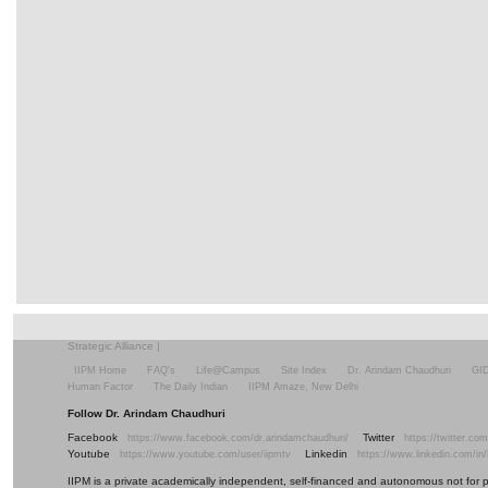
Strategic Alliance
|
IIPM Home
FAQ's
Life@Campus
Site Index
Dr. Arindam Chaudhuri
GI
Human Factor
The Daily Indian
IIPM Amaze, New Delhi
Follow Dr. Arindam Chaudhuri
Facebook
Twitter
https://www.facebook.com/dr.arindamchaudhuri/
https://twitter.c
Youtube
Linkedin
https://www.youtube.com/user/iipmtv
https://www.linkedin.com/in
IIPM is a private academically independent, self-financed and autonomous not for profi