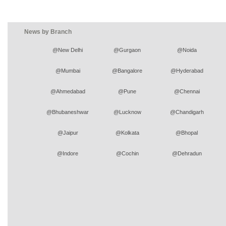
News by Branch
@New Delhi
@Gurgaon
@Noida
@Mumbai
@Bangalore
@Hyderabad
@Ahmedabad
@Pune
@Chennai
@Bhubaneshwar
@Lucknow
@Chandigarh
@Jaipur
@Kolkata
@Bhopal
@Indore
@Cochin
@Dehradun