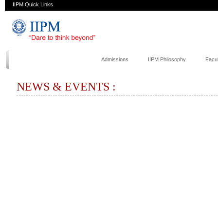
IIPM Quick Links
Admissions
IIPM Philosophy
Facul
NEWS & EVENTS :