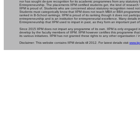
nor has sought de-jure recognition for its academic programmes from any statutory 
Entrepreneurship. The placements IIPM certified students get, the kind of research 
IIPM is proud of. Students who are concerned about statutory recognition need not
Students must categorically know that IIPM does not teach MBA or BBA programmes 
ranked in B-School rankings. IIPM is proud of its ranking though it does not partic
entrepreneurship and is an institution for entrepreneurial excellence. Many details
Entrepreneurship that IIPM used to impart in past, as they form an important part of
Since 2015 IIPM does not impart any programme of its own. IIPM is only engaged in
develop by the faculty members of IIPM. IIPM however certifies this programme that
its various initiatives. IIPM has not granted these rights to any other organisation / in
Disclaimer: This website contains IIPM details till 2012. For latest details visit
www.iip