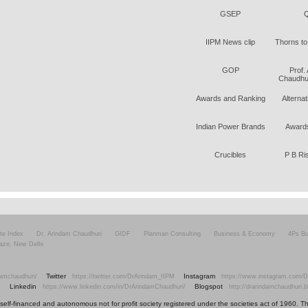
GSEP
Q
IIPM News clip
Thorns to
GOP
Prof.
Chaudhur
Awards and Ranking
Alterna
Indian Power Brands
Awards
Crucibles
P B Ri
ite Index
Dr. Arindam Chaudhuri
GIDF
Planman Consulting
Business & Economy
4Ps Bu
aze, New Delhi
Twitter
Instagram
amchaudhuri/
https://twitter.com/DrArindam_IIPM
https://www.instagram.com/D
Linkedin
Blogspot
v
https://www.linkedin.com/in/DrArindamChaudhuri/
http://drarindamchaudhuri.
elf-financed and autonomous not for profit society registered under the societies act of 1960. The i