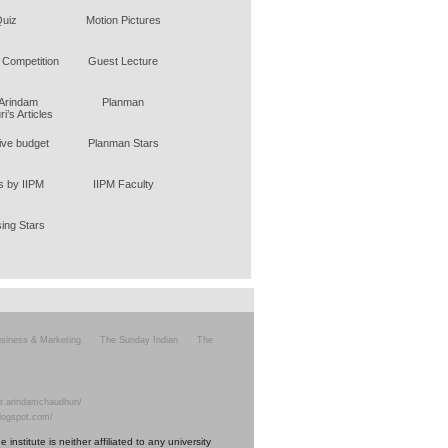
uiz
Motion Pictures
 Competition
Guest Lecture
 Arindam
Planman
i’s Articles
tive budget
Planman Stars
 by IIPM
IIPM Faculty
sing Stars
siness & Marketing
The Sunday Indian
The
r.arindamchaudhuri/
blogspot.com/
nstitute is neither affiliated to any university