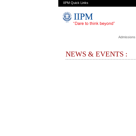
IIPM Quick Links
Admissions
NEWS & EVENTS :