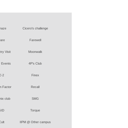
maze
Cicero's challenge
are
Farewell
try Visit
Moonwalk
 Events
4P's Club
E-2
Finex
 Factor
Recall
ix club
SMG
GID
Torque
Cult
IIPM @ Other campus