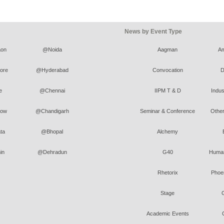
News by Event Type
on
@Noida
Aagman
A
ore
@Hyderabad
Convocation
D
e
@Chennai
IIPM T & D
Indus
ow
@Chandigarh
Seminar & Conference
Other
ta
@Bhopal
Alchemy
in
@Dehradun
G40
Human
Rhetorix
Phoen
Stage
Academic Events