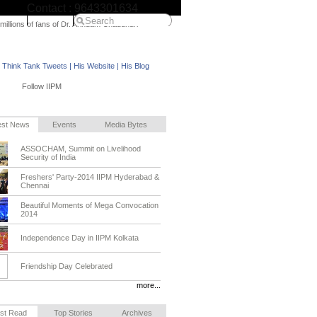
Contact : 9643301634
IIPM Home
 millions of fans of Dr. Arindam Chaudhuri
M Think Tank Tweets
|
His Website
|
His Blog
Follow IIPM
est News
Events
Media Bytes
ASSOCHAM, Summit on Livelihood
Security of India
Freshers' Party-2014 IIPM Hyderabad &
Chennai
Beautiful Moments of Mega Convocation
2014
Independence Day in IIPM Kolkata
Friendship Day Celebrated
more...
st Read
Top Stories
Archives