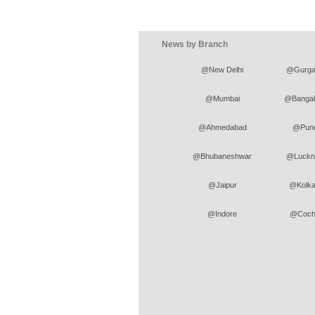
News by Branch
@New Delhi
@Gurga
@Mumbai
@Bangal
@Ahmedabad
@Pun
@Bhubaneshwar
@Luckn
@Jaipur
@Kolka
@Indore
@Coch