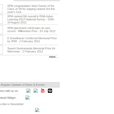
IIPM congratulates Stuti Charan of the
Class of '09 for topping ranked 3rd this
year's Civil...
IIPM ranked 6th overall in DNA-Indus
Learning 2012 National Survey - DNA -
14 August 2012
IIPM placement cell breaks its own
record - Millennium Post - 24 July 2012
E Sreedharan Conferred Memorial Prize
by IIPM - 2 February 2012
Swami Vivekananda Memorial Prize for
Metroman - 2 February 2012
more...
 Regular Updates of News & Events :
ect with us on:
load Widget :
cribe to Newsletter: