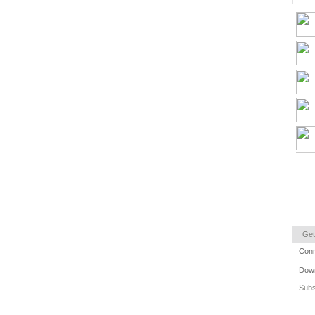
Get
Conn
Down
Subs