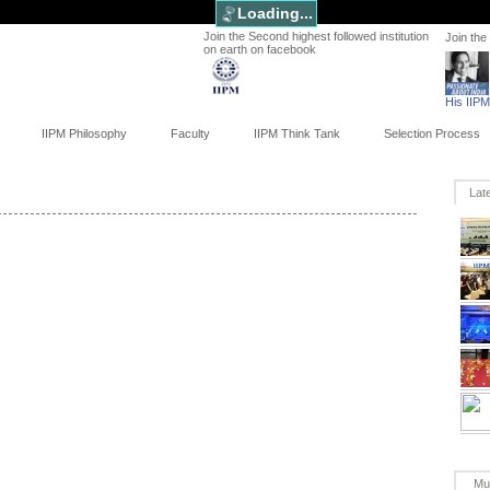
Loading...
Join the Second highest followed institution
Join the
on earth on facebook
His IIP
IIPM Philosophy
Faculty
IIPM Think Tank
Selection Process
Lat
Mu