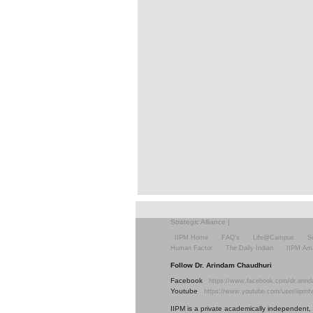
Strategic Alliance
|
IIPM Home
FAQ's
Life@Campus
S
Human Factor
The Daily Indian
IIPM Am
Follow Dr. Arindam Chaudhuri
Facebook
https://www.facebook.com/dr.arind
Youtube
https://www.youtube.com/user/iipmt
IIPM is a private academically independent, s