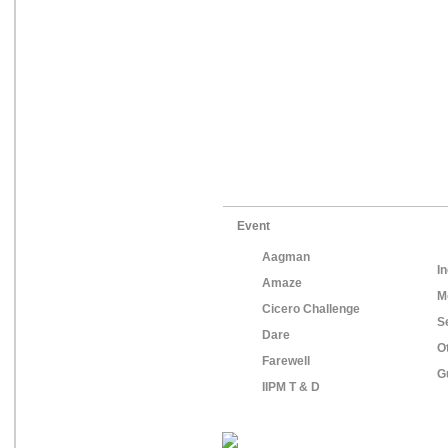
Event
Aagman
In
Amaze
M
Cicero Challenge
S
Dare
O
Farewell
G
IIPM T & D