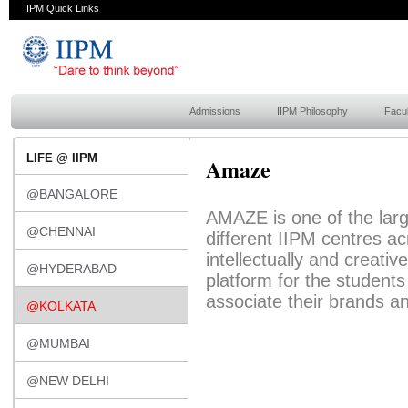
IIPM Quick Links
Admissions
IIPM Philosophy
Facul
LIFE @ IIPM
Amaze
@BANGALORE
AMAZE is one of the larg
@CHENNAI
different IIPM centres acr
intellectually and creativ
@HYDERABAD
platform for the students
associate their brands a
@KOLKATA
@MUMBAI
@NEW DELHI