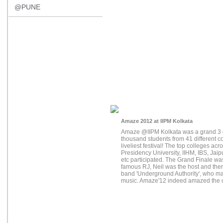
@PUNE
Amaze 2012 at IIPM Kolkata
Amaze @IIPM Kolkata was a grand 3 
thousand students from 41 different co
liveliest festival! The top colleges ac
Presidency University, IIHM, IBS, Jai
etc participated. The Grand Finale wa
famous RJ, Neil was the host and the
band 'Underground Authority', who ma
music. Amaze'12 indeed amazed the c