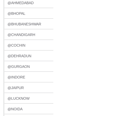
@AHMEDABAD
@BHOPAL
@BHUBANESHWAR
@CHANDIGARH
@COCHIN
@DEHRADUN
@GURGAON
@INDORE
@JAIPUR
@LUCKNOW
@NOIDA