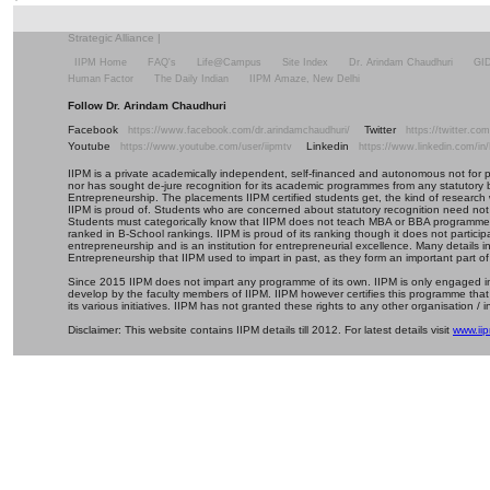
Strategic Alliance
|
IIPM Home
FAQ's
Life@Campus
Site Index
Dr. Arindam Chaudhuri
GI
Human Factor
The Daily Indian
IIPM Amaze, New Delhi
Follow Dr. Arindam Chaudhuri
Facebook
Twitter
https://www.facebook.com/dr.arindamchaudhuri/
https://twitter.c
Youtube
Linkedin
https://www.youtube.com/user/iipmtv
https://www.linkedin.com/in
IIPM is a private academically independent, self-financed and autonomous not for profi
nor has sought de-jure recognition for its academic programmes from any statutory 
Entrepreneurship. The placements IIPM certified students get, the kind of research 
IIPM is proud of. Students who are concerned about statutory recognition need not
Students must categorically know that IIPM does not teach MBA or BBA programmes 
ranked in B-School rankings. IIPM is proud of its ranking though it does not partic
entrepreneurship and is an institution for entrepreneurial excellence. Many details
Entrepreneurship that IIPM used to impart in past, as they form an important part of
Since 2015 IIPM does not impart any programme of its own. IIPM is only engaged in
develop by the faculty members of IIPM. IIPM however certifies this programme that
its various initiatives. IIPM has not granted these rights to any other organisation / in
Disclaimer: This website contains IIPM details till 2012. For latest details visit
www.iip