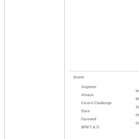
Event
Aagman
In
Amaze
M
Cicero Challenge
S
Dare
O
Farewell
G
IIPM T & D