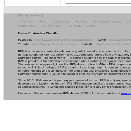
Strategic Alliance
|
IIPM Home
FAQ's
Life@Campus
Site Index
Dr. Arindam Chaudhuri
GI
Human Factor
The Daily Indian
IIPM Amaze, New Delhi
Follow Dr. Arindam Chaudhuri
Facebook
Twitter
https://www.facebook.com/dr.arindamchaudhuri/
https://twitter.c
Youtube
Linkedin
https://www.youtube.com/user/iipmtv
https://www.linkedin.com/in
IIPM is a private academically independent, self-financed and autonomous not for profi
nor has sought de-jure recognition for its academic programmes from any statutory 
Entrepreneurship. The placements IIPM certified students get, the kind of research 
IIPM is proud of. Students who are concerned about statutory recognition need not
Students must categorically know that IIPM does not teach MBA or BBA programmes 
ranked in B-School rankings. IIPM is proud of its ranking though it does not partic
entrepreneurship and is an institution for entrepreneurial excellence. Many details
Entrepreneurship that IIPM used to impart in past, as they form an important part of
Since 2015 IIPM does not impart any programme of its own. IIPM is only engaged in
develop by the faculty members of IIPM. IIPM however certifies this programme that
its various initiatives. IIPM has not granted these rights to any other organisation / in
Disclaimer: This website contains IIPM details till 2012. For latest details visit
www.iip