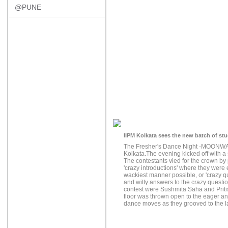
@PUNE
IIPM Kolkata sees the new batch of st
The Fresher's Dance Night -MOONWAL
Kolkata.The evening kicked off with 
The contestants vied for the crown by pa
'crazy introductions' where they were
wackiest manner possible, or 'crazy qui
and witty answers to the crazy questi
contest were Sushmita Saha and Priti
floor was thrown open to the eager an
dance moves as they grooved to the la