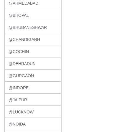
@AHMEDABAD
@BHOPAL
@BHUBANESHWAR
@CHANDIGARH
@COCHIN
@DEHRADUN
@GURGAON
@INDORE
@JAIPUR
@LUCKNOW
@NOIDA