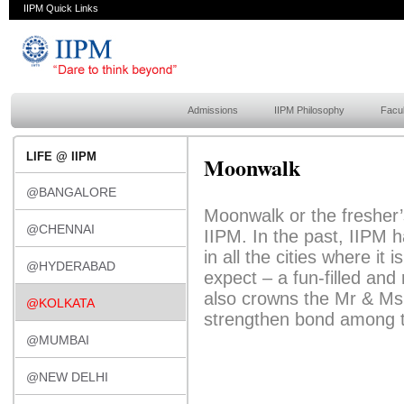
IIPM Quick Links
Admissions
IIPM Philosophy
Facul
LIFE @ IIPM
Moonwalk
@BANGALORE
Moonwalk or the fresher’s
@CHENNAI
IIPM. In the past, IIPM h
in all the cities where it
@HYDERABAD
expect – a fun-filled and
also crowns the Mr & Ms 
@KOLKATA
strengthen bond among t
@MUMBAI
@NEW DELHI