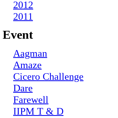
2012
2011
Event
Aagman
Amaze
Cicero Challenge
Dare
Farewell
IIPM T & D