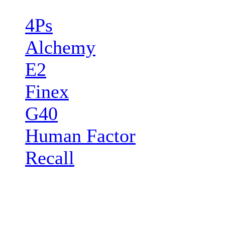
4Ps
Alchemy
E2
Finex
G40
Human Factor
Recall