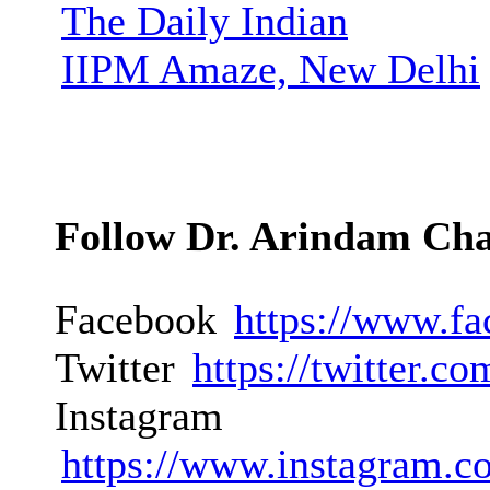
The Daily Indian
IIPM Amaze, New Delhi
Follow Dr. Arindam Ch
Facebook
https://www.f
Twitter
https://twitter.
Instagram
https://www.instagram.c