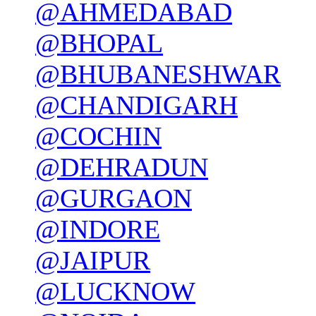
@AHMEDABAD
@BHOPAL
@BHUBANESHWAR
@CHANDIGARH
@COCHIN
@DEHRADUN
@GURGAON
@INDORE
@JAIPUR
@LUCKNOW