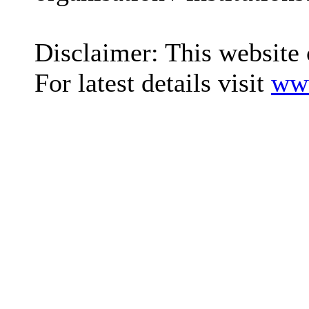
Disclaimer: This website 
For latest details visit
www