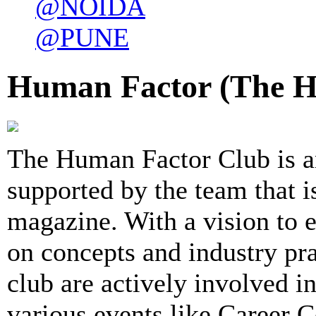
@NOIDA
@PUNE
Human Factor (The H
The Human Factor Club is a
supported by the team that 
magazine. With a vision to 
on concepts and industry pr
club are actively involved 
various events like Career 