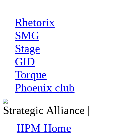
Rhetorix
SMG
Stage
GID
Torque
Phoenix club
Strategic Alliance
|
IIPM Home