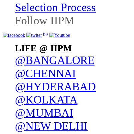
Selection Process
Follow IIPM
LIFE @ IIPM
@BANGALORE
@CHENNAI
@HYDERABAD
@KOLKATA
@MUMBAI
@NEW DELHI