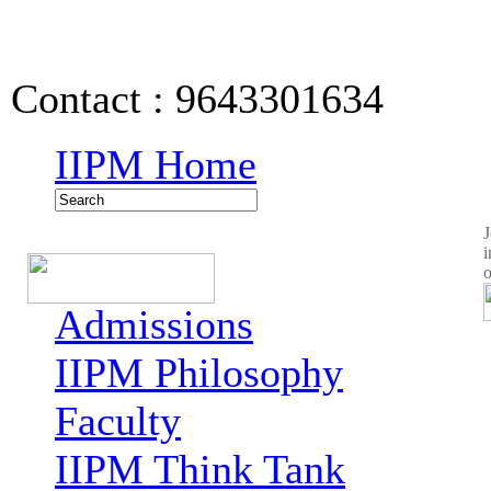
IIPM Quick Links
Contact : 9643301634
IIPM Home
J
i
o
Admissions
IIPM Philosophy
Faculty
IIPM Think Tank