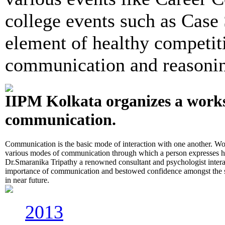
college events such as Case 
element of healthy competit
communication and reasoning
IIPM Kolkata organizes a work
communication.
Communication is the basic mode of interaction with one another. Wo
various modes of communication through which a person expresses hi
Dr.Smaranika Tripathy a renowned consultant and psychologist interac
importance of communication and bestowed confidence amongst the stu
in near future.
2013