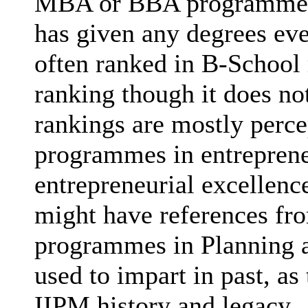
MBA or BBA programmes (
has given any degrees eve
often ranked in B-School 
ranking though it does no
rankings are mostly perce
programmes in entrepreneu
entrepreneurial excellenc
might have references fr
programmes in Planning a
used to impart in past, as
IIPM history and legacy.