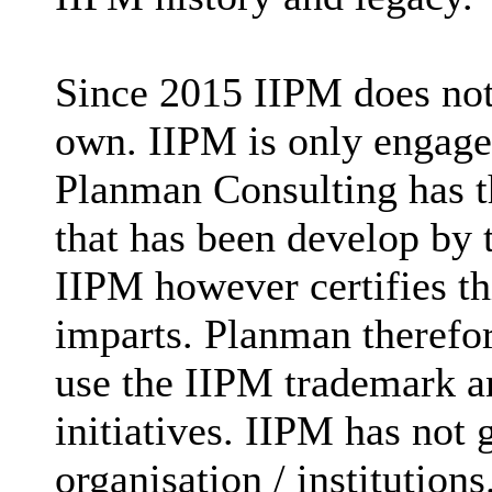
Since 2015 IIPM does not
own. IIPM is only engaged
Planman Consulting has t
that has been develop by
IIPM however certifies t
imparts. Planman therefore
use the IIPM trademark an
initiatives. IIPM has not 
organisation / institutions