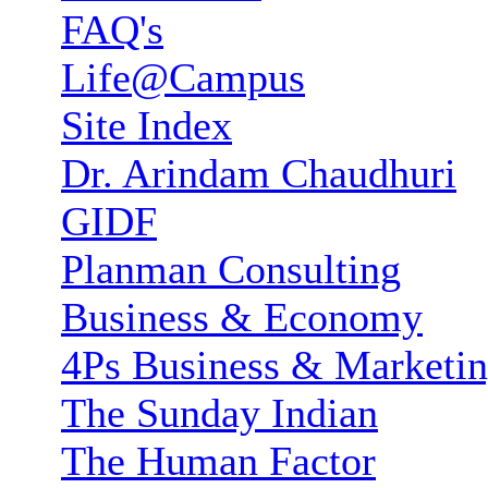
FAQ's
Life@Campus
Site Index
Dr. Arindam Chaudhuri
GIDF
Planman Consulting
Business & Economy
4Ps Business & Marketi
The Sunday Indian
The Human Factor