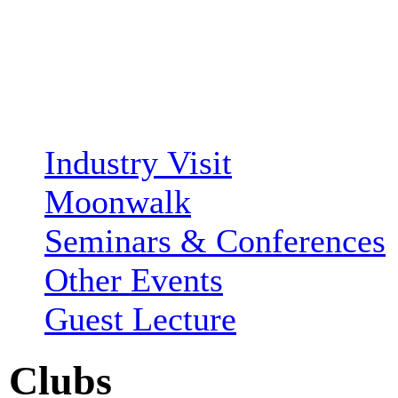
Industry Visit
Moonwalk
Seminars & Conferences
Other Events
Guest Lecture
Clubs