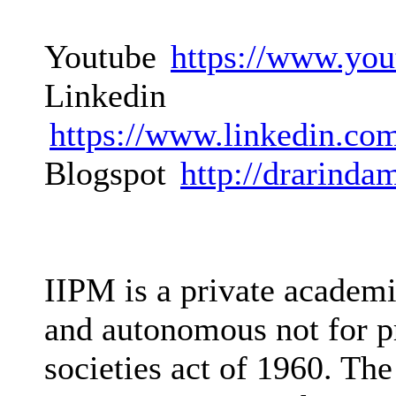
Youtube
https://www.you
Linkedin
https://www.linkedin.co
Blogspot
http://drarinda
IIPM is a private academi
and autonomous not for pr
societies act of 1960. The 