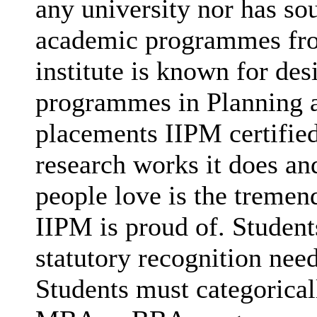
any university nor has sou
academic programmes fro
institute is known for des
programmes in Planning a
placements IIPM certified
research works it does and
people love is the tremen
IIPM is proud of. Studen
statutory recognition nee
Students must categorica