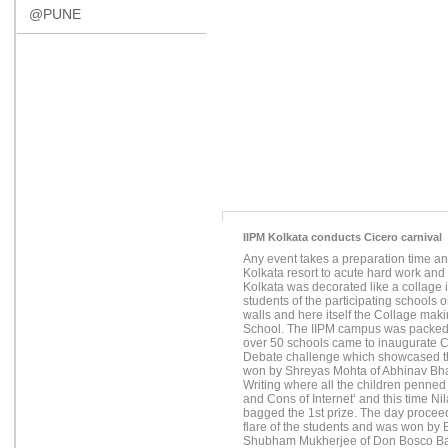
@PUNE
IIPM Kolkata conducts Cicero carnival
Any event takes a preparation time an
Kolkata resort to acute hard work and h
Kolkata was decorated like a collage i
students of the participating schools 
walls and here itself the Collage ma
School. The IIPM campus was packed 
over 50 schools came to inaugurate C
Debate challenge which showcased th
won by Shreyas Mohta of Abhinav Bhar
Writing where all the children penned
and Cons of Internet’ and this time 
bagged the 1st prize. The day proceed
flare of the students and was won b
Shubham Mukherjee of Don Bosco Ban