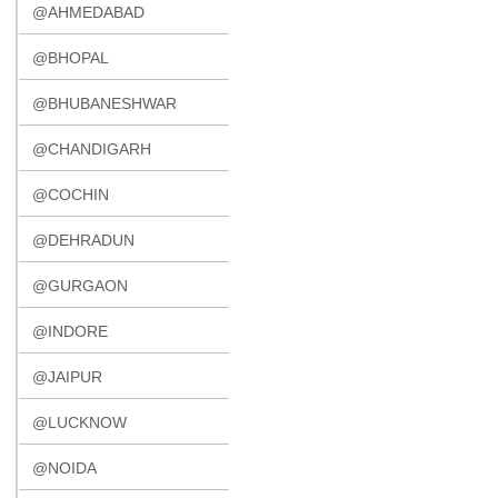
@AHMEDABAD
@BHOPAL
@BHUBANESHWAR
@CHANDIGARH
@COCHIN
@DEHRADUN
@GURGAON
@INDORE
@JAIPUR
@LUCKNOW
@NOIDA