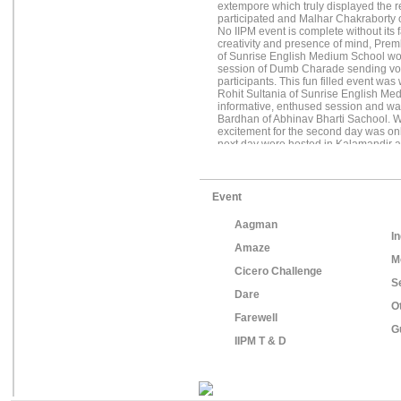
extempore which truly displayed the 
participated and Malhar Chakraborty 
No IIPM event is complete without its
creativity and presence of mind, Pre
of Sunrise English Medium School won 
session of Dumb Charade sending vol
participants. This fun filled event w
Rohit Sultania of Sunrise English Me
informative, enthused session and w
Bardhan of Abhinav Bharti Sachool. Wi
excitement for the second day was on
next day were hosted in Kalamandir an
about a thousand school children, leav
enthusiasm that filled the air. The 
of very talented participants Arnab G
Nag, Patricik Biswas, Albert Mardy, 
Event
Chakraborty. The next event was Chore
dance and was won by Rahul, Imran 
Aagman
Vishal and Prateek of Ellias Meyer Sc
In
were eagerly waiting for, Single Unit 
Amaze
such an effervescent and vivacious aud
M
and over a month of hard work, CICER
Cicero Challenge
accomplished platter of IIPM Kolkata.
S
Dare
O
Farewell
G
IIPM T & D