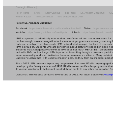
Strategic Alliance
|
IIPM Home
FAQ's
Life@Campus
Site Index
Dr. Arindam Chaudhuri
GI
Human Factor
The Daily Indian
IIPM Amaze, New Delhi
Follow Dr. Arindam Chaudhuri
Facebook
Twitter
https://www.facebook.com/dr.arindamchaudhuri/
https://twitter.c
Youtube
Linkedin
https://www.youtube.com/user/iipmtv
https://www.linkedin.com/in
IIPM is a private academically independent, self-financed and autonomous not for profi
nor has sought de-jure recognition for its academic programmes from any statutory 
Entrepreneurship. The placements IIPM certified students get, the kind of research 
IIPM is proud of. Students who are concerned about statutory recognition need not
Students must categorically know that IIPM does not teach MBA or BBA programmes 
ranked in B-School rankings. IIPM is proud of its ranking though it does not partic
entrepreneurship and is an institution for entrepreneurial excellence. Many details
Entrepreneurship that IIPM used to impart in past, as they form an important part of
Since 2015 IIPM does not impart any programme of its own. IIPM is only engaged in
develop by the faculty members of IIPM. IIPM however certifies this programme that
its various initiatives. IIPM has not granted these rights to any other organisation / in
Disclaimer: This website contains IIPM details till 2012. For latest details visit
www.iip