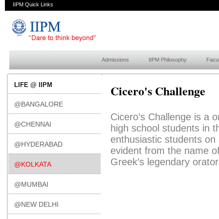
IIPM Quick Links
Admissions
IIPM Philosophy
Facul
LIFE @ IIPM
Cicero's Challenge
@BANGALORE
Cicero’s Challenge is a o
@CHENNAI
high school students in t
enthusiastic students on
@HYDERABAD
evident from the name of 
Greek’s legendary orator
@KOLKATA
@MUMBAI
@NEW DELHI