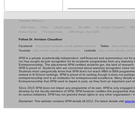
Strategic Alliance
|
IIPM Home
FAQ's
Life@Campus
Site Index
Dr. Arindam Chaudhuri
GI
Human Factor
The Daily Indian
IIPM Amaze, New Delhi
Follow Dr. Arindam Chaudhuri
Facebook
Twitter
https://www.facebook.com/dr.arindamchaudhuri/
https://twitter.c
Youtube
Linkedin
https://www.youtube.com/user/iipmtv
https://www.linkedin.com/in
IIPM is a private academically independent, self-financed and autonomous not for profi
nor has sought de-jure recognition for its academic programmes from any statutory 
Entrepreneurship. The placements IIPM certified students get, the kind of research 
IIPM is proud of. Students who are concerned about statutory recognition need not
Students must categorically know that IIPM does not teach MBA or BBA programmes 
ranked in B-School rankings. IIPM is proud of its ranking though it does not partic
entrepreneurship and is an institution for entrepreneurial excellence. Many details
Entrepreneurship that IIPM used to impart in past, as they form an important part of
Since 2015 IIPM does not impart any programme of its own. IIPM is only engaged in
develop by the faculty members of IIPM. IIPM however certifies this programme that
its various initiatives. IIPM has not granted these rights to any other organisation / in
Disclaimer: This website contains IIPM details till 2012. For latest details visit
www.iip