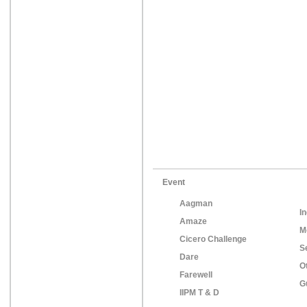
Event
Aagman
In
Amaze
M
Cicero Challenge
S
Dare
O
Farewell
G
IIPM T & D