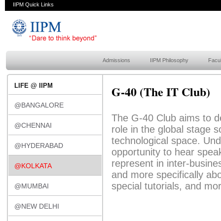
IIPM Quick Links
Admissions
IIPM Philosophy
Facul
LIFE @ IIPM
G-40 (The IT Club)
@BANGALORE
The G-40 Club aims to de
@CHENNAI
role in the global stage 
technological space. Unde
@HYDERABAD
opportunity to hear spea
represent in inter-busin
@KOLKATA
and more specifically ab
special tutorials, and mo
@MUMBAI
@NEW DELHI