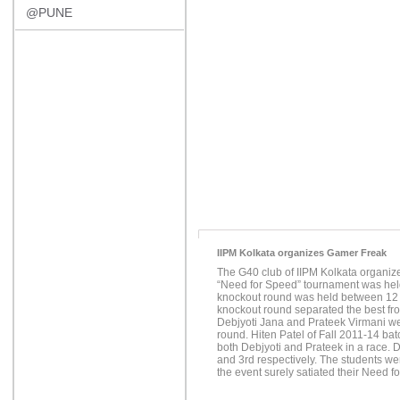
@PUNE
IIPM Kolkata organizes Gamer Freak
The G40 club of IIPM Kolkata organ
“Need for Speed” tournament was hel
knockout round was held between 12 
knockout round separated the best from
Debjyoti Jana and Prateek Virmani we
round. Hiten Patel of Fall 2011-14 ba
both Debjyoti and Prateek in a race. 
and 3rd respectively. The students we
the event surely satiated their Need f