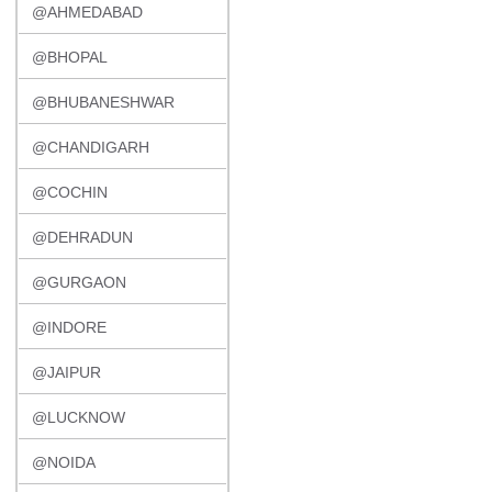
@AHMEDABAD
@BHOPAL
@BHUBANESHWAR
@CHANDIGARH
@COCHIN
@DEHRADUN
@GURGAON
@INDORE
@JAIPUR
@LUCKNOW
@NOIDA